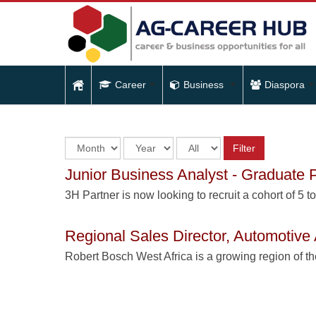
Career
Business
Diaspora
Filter
Junior Business Analyst - Graduate
3H Partner is now looking to recruit a cohort of 5 t
Regional Sales Director, Automotive 
Robert Bosch West Africa is a growing region of t