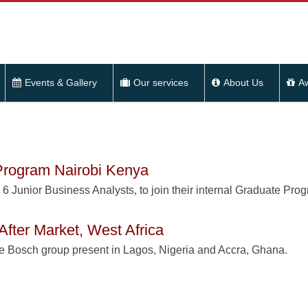
Events & Gallery
Our services
About Us
A
 Program Nairobi Kenya
o 6 Junior Business Analysts, to join their internal Graduate Pro
After Market, West Africa
he Bosch group present in Lagos, Nigeria and Accra, Ghana.