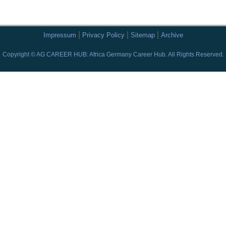
|
|
|
Impressum
Privacy Policy
Sitemap
Archive
Copyright © AG CAREER HUB: Africa Germany Career Hub. All Rights Reserved.