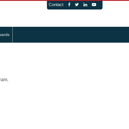
Contact
wards
gram.