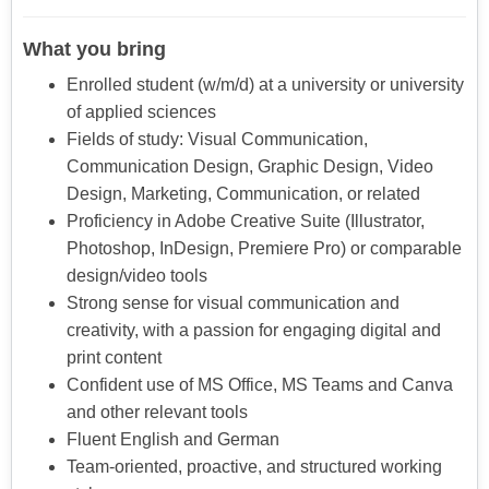
What you bring
Enrolled student (w/m/d) at a university or university
of applied sciences
Fields of study: Visual Communication,
Communication Design, Graphic Design, Video
Design, Marketing, Communication, or related
Proficiency in Adobe Creative Suite (Illustrator,
Photoshop, InDesign, Premiere Pro) or comparable
design/video tools
Strong sense for visual communication and
creativity, with a passion for engaging digital and
print content
Confident use of MS Office, MS Teams and Canva
and other relevant tools
Fluent English and German
Team-oriented, proactive, and structured working