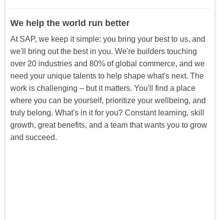
We help the world run better
At SAP, we keep it simple: you bring your best to us, and
we'll bring out the best in you. We're builders touching
over 20 industries and 80% of global commerce, and we
need your unique talents to help shape what's next. The
work is challenging – but it matters. You'll find a place
where you can be yourself, prioritize your wellbeing, and
truly belong. What's in it for you? Constant learning, skill
growth, great benefits, and a team that wants you to grow
and succeed.