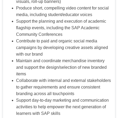
visuals, roll-up banners)
Produce short, compelling video content for social
media, including student/educator voices
Support the planning and execution of academic
flagship events, including the SAP Academic
Community Conferences
Contribute to paid and organic social media
campaigns by developing creative assets aligned
with our brand
Maintain and coordinate merchandise inventory
and support the design/selection of new branded
items
Collaborate with internal and external stakeholders
to gather requirements and ensure consistent
branding across all touchpoints
Support day-to-day marketing and communication
activities to help empower the next generation of
learners with SAP skills