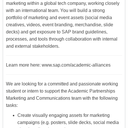
marketing within a global tech company, working closely
with an international team. You will build a strong
portfolio of marketing and event assets (social media
creatives, videos, event branding, merchandise, slide
decks) and get exposure to SAP brand guidelines,
processes, and tools through collaboration with internal
and external stakeholders.
Learn more here: www.sap.com/academic-alliances
We are looking for a committed and passionate working
student or intern to support the Academic Partnerships
Marketing and Communications team with the following
tasks:
Create visually engaging assets for marketing
campaigns (e.g. posters, slide decks, social media