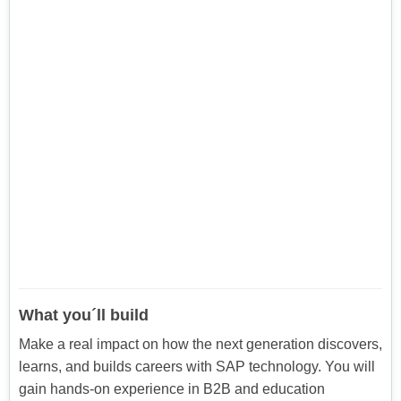
What you´ll build
Make a real impact on how the next generation discovers,
learns, and builds careers with SAP technology. You will
gain hands-on experience in B2B and education