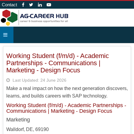
Contact
Working Student (f/m/d) - Academic
Partnerships - Communications |
Marketing - Design Focus
Last Updated: 24 June 2026
Make a real impact on how the next generation discovers,
learns, and builds careers with SAP technology.
Working Student (f/m/d) - Academic Partnerships -
Communications | Marketing - Design Focus
Marketing
Walldorf, DE, 69190